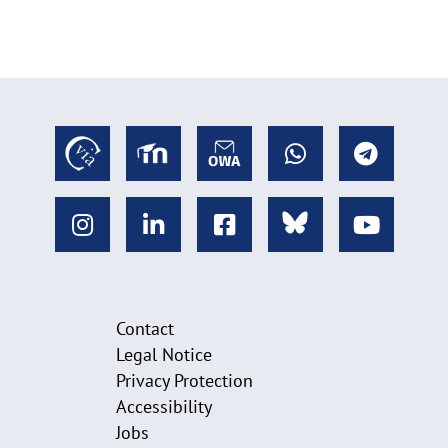
Contact
Legal Notice
Privacy Protection
Accessibility
Jobs