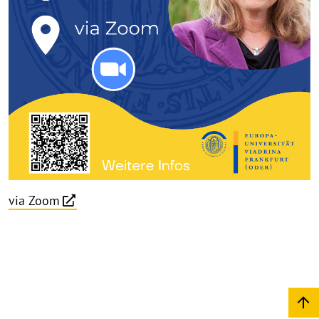
via Zoom