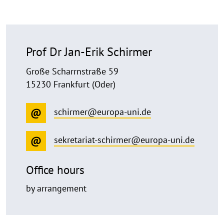
Prof Dr Jan-Erik Schirmer
Große Scharrnstraße 59
15230 Frankfurt (Oder)
schirmer@europa-uni.de
sekretariat-schirmer@europa-uni.de
Office hours
by arrangement