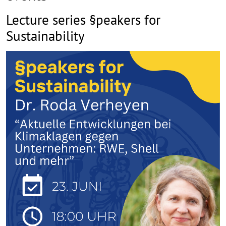
Lecture series §peakers for
Sustainability