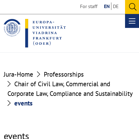
Go
Go
For staff
EN
DE
to
to
O
the
the
se
Op
content
footer
me
section
section
Jura-Home
Professorships
Chair of Civil Law, Commercial and
Corporate Law, Compliance and Sustainability
events
events