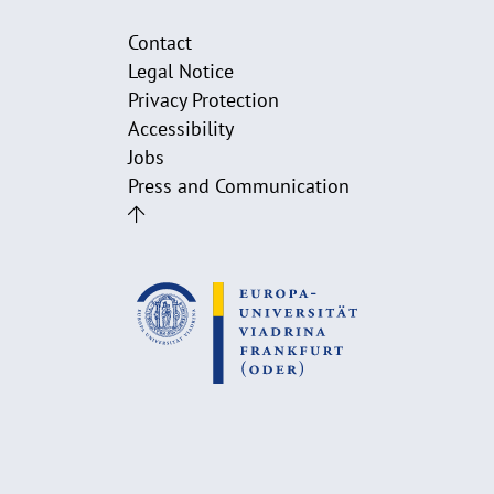
Contact
Legal Notice
Privacy Protection
Accessibility
Jobs
Press and Communication