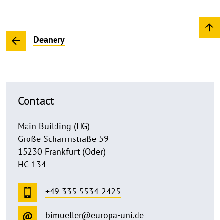
Deanery
Contact
Main Building (HG)
Große Scharrnstraße 59
15230 Frankfurt (Oder)
HG 134
+49 335 5534 2425
bimueller@europa-uni.de