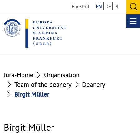
Go
Go
For staff
EN
DE
PL
to
to
O
the
the
se
Op
content
footer
me
section
section
Jura-Home
Organisation
Team of the deanery
Deanery
Birgit Müller
Birgit Müller