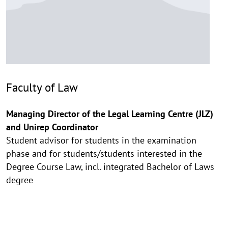
Faculty of Law
Managing Director of the Legal Learning Centre (JLZ)
and Unirep Coordinator
Student advisor for students in the examination
phase and for students/students interested in the
Degree Course Law, incl. integrated Bachelor of Laws
degree