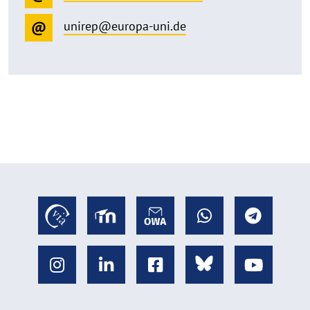
unirep@europa-uni.de